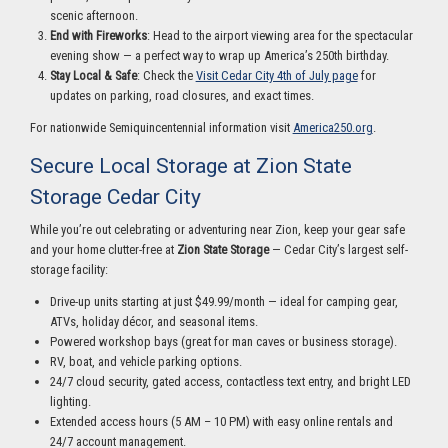
scenic afternoon.
End with Fireworks
: Head to the airport viewing area for the spectacular
evening show — a perfect way to wrap up America’s 250th birthday.
Stay Local & Safe
: Check the
Visit Cedar City 4th of July page
for
updates on parking, road closures, and exact times.
For nationwide Semiquincentennial information visit
America250.org
.
Secure Local Storage at Zion State
Storage Cedar City
While you’re out celebrating or adventuring near Zion, keep your gear safe
and your home clutter-free at
Zion State Storage
— Cedar City’s largest self-
storage facility:
Drive-up units starting at just $49.99/month — ideal for camping gear,
ATVs, holiday décor, and seasonal items.
Powered workshop bays (great for man caves or business storage).
RV, boat, and vehicle parking options.
24/7 cloud security, gated access, contactless text entry, and bright LED
lighting.
Extended access hours (5 AM – 10 PM) with easy online rentals and
24/7 account management.