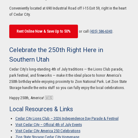
Conveniently located at 690 Industrial Road off I-15 Exit 59, right in the heart
of Cedar City.
Rent Online Now & Save Up to 50%
or call
(435) 586-6343
.
Celebrate the 250th Right Here in
Southern Utah
Cedar City’s long-standing 4th of July traditions — the Lions Club parade,
park festival, and fireworks — make it the ideal place to honor America’s
250th birthday while enjoying proximity to Zion National Park. Let Zion State
Storage handle the extra stuff so you can fully enjoy the local celebrations.
Happy 250th, America! 🇺🇸
Local Resources & Links
Cedar City Lions Club – 2026 Independence Day Parade & Festival
Visit Cedar City – Official 4th of July Events
Visit Cedar City America 250 Celebrations
Zion State Storage Cedar City Homepage