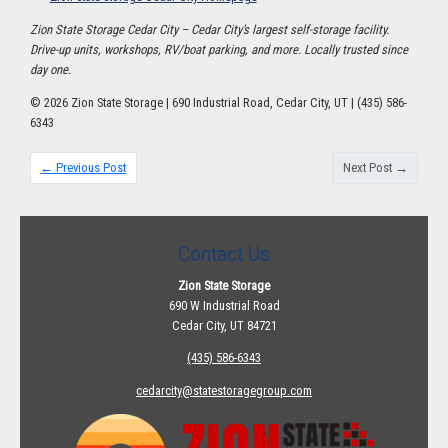
Zion State Storage Cedar City – Cedar City’s largest self-storage facility.
Drive-up units, workshops, RV/boat parking, and more. Locally trusted since
day one.
© 2026 Zion State Storage | 690 Industrial Road, Cedar City, UT | (435) 586-
6343
← Previous Post
Next Post →
Contact Us
Zion State Storage
690 W Industrial Road
Cedar City, UT 84721
(435) 586-6343
cedarcity@statestoragegroup.com