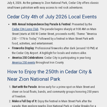
July 4, 2026. As the gateway to Zion National Park, Cedar City offers classic
small-town patriotism with easy access to red rock adventures.
Cedar City 4th of July 2026 Local Events
86th Annual Independence Day Parade & Festival
: Presented by the
Cedar City Lions Club
. The parade begins sharply at 9:00 AM on Main
Street (starts at 300 W Center Street, proceeds north). Theme: “America
250 – 1776 to Today.” Followed by a festival in Main Street Park with
food, activities, and entertainment.
Fireworks Display
: Professional fireworks after dark (around 10 PM) at
the Cedar City Airport. A highlight for locals and visitors alike.
America 250 Celebrations
: Cedar City is participating in year-long
America 250 events
throughout Iron County.
How to Enjoy the 250th in Cedar City &
Near Zion National Park
Start with the Parade
: Arrive early for a prime spot on Main Street and
cheer on local floats, bands, and community groups honoring 250 years
of freedom.
Make a Full Day of It
: Enjoy the festival in Main Street Park after the
parade, then explore nearby Zion National Park or Cedar Breaks for a