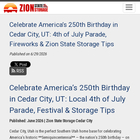
Celebrate America’s 250th Birthday in
Cedar City, UT: 4th of July Parade,
Fireworks & Zion State Storage Tips
Published on 6/29/2026
RSS
Celebrate America’s 250th Birthday
in Cedar City, UT: Local 4th of July
Parade, Festival & Storage Tips
Published: June 2026 | Zion State Storage Cedar City
Cedar City, Utah is the perfect Southern Utah home base for celebrating
America’s historic **Semiquincentennial** — the nation’s 250th birthday — on