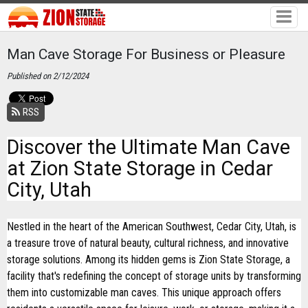
Man Cave Storage For Business or Pleasure
Published on 2/12/2024
RSS
Discover the Ultimate Man Cave
at Zion State Storage in Cedar
City, Utah
Nestled in the heart of the American Southwest, Cedar City, Utah, is
a treasure trove of natural beauty, cultural richness, and innovative
storage solutions. Among its hidden gems is Zion State Storage, a
facility that's redefining the concept of storage units by transforming
them into customizable man caves. This unique approach offers