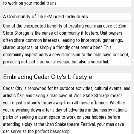
to work on your model trains.
A Community of Like-Minded Individuals
One of the unexpected benefits of creating your man cave at Zion
State Storage is the sense of community it fosters. Unit owners
often share common interests, leading to impromptu gatherings,
shared projects, or simply a friendly chat over a beer. This
community aspect adds a new dimension to the man cave concept,
providing not just a personal escape but also a social hub.
Embracing Cedar City's Lifestyle
Cedar City is renowned for its outdoor activities, cultural events, and
artistic flair, and having a man cave at Zion State Storage means
you're just a stone's throw away from all these offerings. Whether
you're winding down after a day of adventure in the nearby national
parks or seeking a quiet space to work on your hobbies before
attending a play at the Utah Shakespeare Festival, your man cave
can serve as the perfect basecamp.