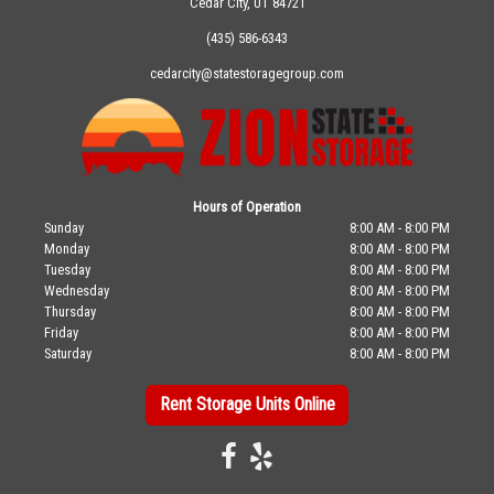
Cedar City, UT 84721
(435) 586-6343
cedarcity@statestoragegroup.com
Hours of Operation
Sunday
8:00 AM - 8:00 PM
Monday
8:00 AM - 8:00 PM
Tuesday
8:00 AM - 8:00 PM
Wednesday
8:00 AM - 8:00 PM
Thursday
8:00 AM - 8:00 PM
Friday
8:00 AM - 8:00 PM
Saturday
8:00 AM - 8:00 PM
Rent Storage Units Online