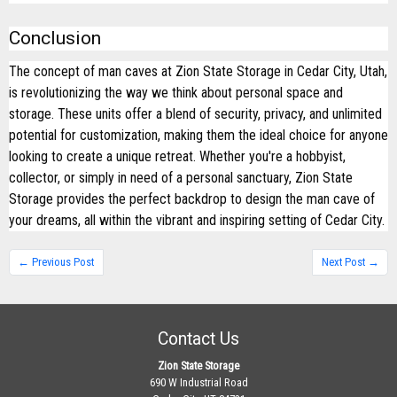
Conclusion
The concept of man caves at Zion State Storage in Cedar City, Utah,
is revolutionizing the way we think about personal space and
storage. These units offer a blend of security, privacy, and unlimited
potential for customization, making them the ideal choice for anyone
looking to create a unique retreat. Whether you're a hobbyist,
collector, or simply in need of a personal sanctuary, Zion State
Storage provides the perfect backdrop to design the man cave of
your dreams, all within the vibrant and inspiring setting of Cedar City.
← Previous Post
Next Post →
Contact Us
Zion State Storage
690 W Industrial Road