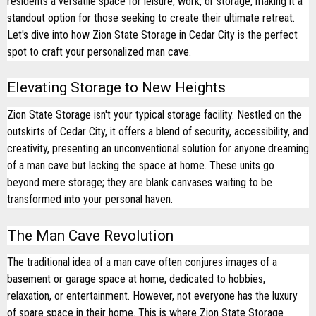
residents a versatile space for leisure, work, or storage, making it a
standout option for those seeking to create their ultimate retreat.
Let's dive into how Zion State Storage in Cedar City is the perfect
spot to craft your personalized man cave.
Elevating Storage to New Heights
Zion State Storage isn't your typical storage facility. Nestled on the
outskirts of Cedar City, it offers a blend of security, accessibility, and
creativity, presenting an unconventional solution for anyone dreaming
of a man cave but lacking the space at home. These units go
beyond mere storage; they are blank canvases waiting to be
transformed into your personal haven.
The Man Cave Revolution
The traditional idea of a man cave often conjures images of a
basement or garage space at home, dedicated to hobbies,
relaxation, or entertainment. However, not everyone has the luxury
of spare space in their home. This is where Zion State Storage