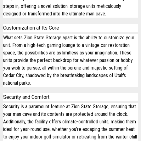
steps in, offering a novel solution: storage units meticulously
designed or transformed into the ultimate man cave.
Customization at Its Core
What sets Zion State Storage apart is the ability to customize your
unit. From a high-tech gaming lounge to a vintage car restoration
space, the possibilities are as limitless as your imagination. These
units provide the perfect backdrop for whatever passion or hobby
you wish to pursue, all within the serene and majestic setting of
Cedar City, shadowed by the breathtaking landscapes of Utah's
national parks.
Security and Comfort
Security is a paramount feature at Zion State Storage, ensuring that
your man cave and its contents are protected around the clock.
Additionally, the facility offers climate-controlled units, making them
ideal for year-round use, whether you're escaping the summer heat
to enjoy your indoor golf simulator or retreating from the winter chill